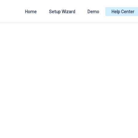
Home
Setup Wizard
Demo
Help Center