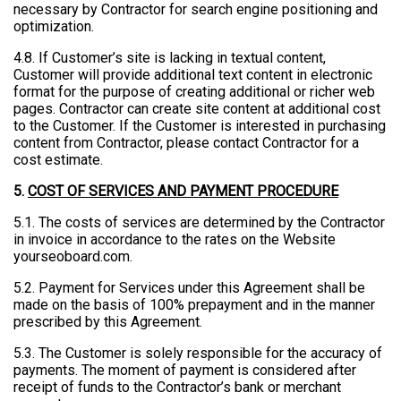
necessary by Contractor for search engine positioning and
optimization.
4.8. If Customer’s site is lacking in textual content,
Customer will provide additional text content in electronic
format for the purpose of creating additional or richer web
pages. Contractor can create site content at additional cost
to the Customer. If the Customer is interested in purchasing
content from Contractor, please contact Contractor for a
cost estimate.
5.
COST OF SERVICES AND PAYMENT PROCEDURE
5.1. The costs of services are determined by the Contractor
in invoice in accordance to the rates on the Website
yourseoboard.com.
5.2. Payment for Services under this Agreement shall be
made on the basis of 100% prepayment and in the manner
prescribed by this Agreement.
5.3. The Customer is solely responsible for the accuracy of
payments. The moment of payment is considered after
receipt of funds to the Contractor’s bank or merchant