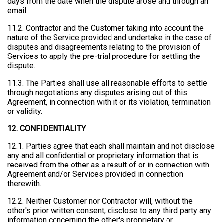
days from the date when the dispute arose and through an
email.
11.2. Contractor and the Customer taking into account the
nature of the Service provided and undertake in the case of
disputes and disagreements relating to the provision of
Services to apply the pre-trial procedure for settling the
dispute.
11.3. The Parties shall use all reasonable efforts to settle
through negotiations any disputes arising out of this
Agreement, in connection with it or its violation, termination
or validity.
12.
CONFIDENTIALITY
12.1. Parties agree that each shall maintain and not disclose
any and all confidential or proprietary information that is
received from the other as a result of or in connection with
Agreement and/or Services provided in connection
therewith.
12.2. Neither Customer nor Contractor will, without the
other's prior written consent, disclose to any third party any
information concerning the other's proprietary or