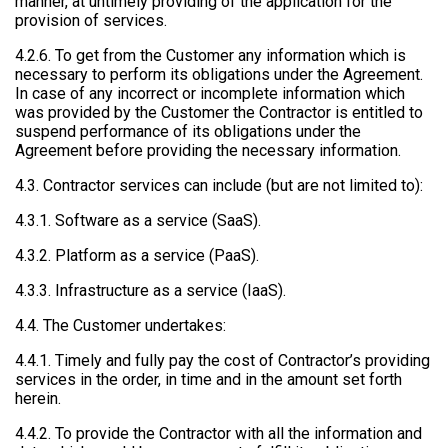
manner, at untimely providing of the application for the
provision of services.
4.2.6. To get from the Customer any information which is
necessary to perform its obligations under the Agreement.
In case of any incorrect or incomplete information which
was provided by the Customer the Contractor is entitled to
suspend performance of its obligations under the
Agreement before providing the necessary information.
4.3. Contractor services can include (but are not limited to):
4.3.1. Software as a service (SaaS).
4.3.2. Platform as a service (PaaS).
4.3.3. Infrastructure as a service (IaaS).
4.4. The Customer undertakes:
4.4.1. Timely and fully pay the cost of Contractor’s providing
services in the order, in time and in the amount set forth
herein.
4.4.2. To provide the Contractor with all the information and