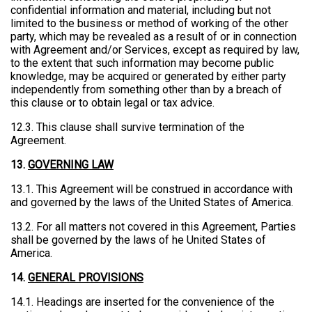
confidential information and material, including but not
limited to the business or method of working of the other
party, which may be revealed as a result of or in connection
with Agreement and/or Services, except as required by law,
to the extent that such information may become public
knowledge, may be acquired or generated by either party
independently from something other than by a breach of
this clause or to obtain legal or tax advice.
12.3. This clause shall survive termination of the
Agreement.
13.
GOVERNING LAW
13.1. This Agreement will be construed in accordance with
and governed by the laws of the United States of America.
13.2. For all matters not covered in this Agreement, Parties
shall be governed by the laws of he United States of
America.
14.
GENERAL PROVISIONS
14.1. Headings are inserted for the convenience of the