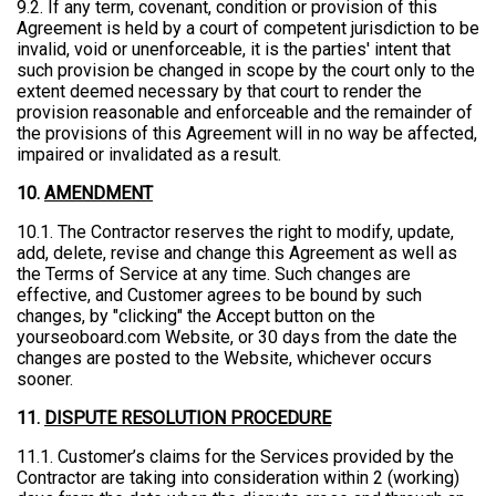
9.2. If any term, covenant, condition or provision of this
Agreement is held by a court of competent jurisdiction to be
invalid, void or unenforceable, it is the parties' intent that
such provision be changed in scope by the court only to the
extent deemed necessary by that court to render the
provision reasonable and enforceable and the remainder of
the provisions of this Agreement will in no way be affected,
impaired or invalidated as a result.
10.
AMENDMENT
10.1. The Contractor reserves the right to modify, update,
add, delete, revise and change this Agreement as well as
the Terms of Service at any time. Such changes are
effective, and Customer agrees to be bound by such
changes, by "clicking" the Accept button on the
yourseoboard.com Website, or 30 days from the date the
changes are posted to the Website, whichever occurs
sooner.
11.
DISPUTE RESOLUTION PROCEDURE
11.1. Customer’s claims for the Services provided by the
Contractor are taking into consideration within 2 (working)