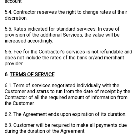
account.
5.4. Contractor reserves the right to change rates at their
discretion.
5.5. Rates indicated for standard services. In case of
provision of the additional Services, the value will be
increased accordingly.
5.6. Fee for the Contractor’s services is not refundable and
does not include the rates of the bank or/and merchant
provider.
6.
TERMS OF SERVICE
6.1. Term of services negotiated individually with the
Customer and starts to run from the date of receipt by the
Contractor of all the required amount of information from
the Customer.
6.2. The Agreement ends upon expiration of its duration.
6.3. Customer will be required to make all payments due
during the duration of the Agreement.