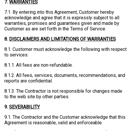
7.
WARRANTIES
7.1. By entering into this Agreement, Customer hereby
acknowledge and agree that it is expressly subject to all
warranties, promises and guarantees given and made by
Customer as are set forth in the Terms of Service.
8.
DISCLAIMERS AND LIMITATIONS OF WARRANTIES
8.1. Customer must acknowledge the following with respect
to services:
8.1.1. All fees are non-refundable.
8.1.2. All fees, services, documents, recommendations, and
reports are confidential.
8.1.3. The Contractor is not responsible for changes made
to the web site by other parties.
9.
SEVERABILITY
9.1. The Contractor and the Customer acknowledge that this
Agreement is reasonable, valid and enforceable.