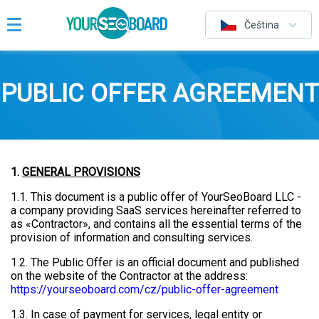
Čeština
PUBLIC OFFER AGREEMENT
1.
GENERAL PROVISIONS
1.1. This document is a public offer of YourSeoBoard LLC -
a company providing SaaS services hereinafter referred to
as «Contractor», and contains all the essential terms of the
provision of information and consulting services.
1.2. The Public Offer is an official document and published
on the website of the Contractor at the address:
https://yourseoboard.com/cz/public-offer-agreement
1.3. In case of payment for services, legal entity or