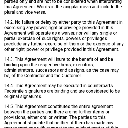
parties only and are not to be considered when interpreting
this Agreement. Words in the singular mean and include the
plural and vice versa.
14.2. No failure or delay by either party to this Agreement in
exercising any power, right or privilege provided in this
Agreement will operate as a waiver, nor will any single or
partial exercise of such rights, powers or privileges
preclude any further exercise of them or the exercise of any
other right, power or privilege provided in this Agreement.
14.3. This Agreement will inure to the benefit of and be
binding upon the respective heirs, executors,
administrators, successors and assigns, as the case may
be, of the Contractor and the Customer.
14.4. This Agreement may be executed in counterparts.
Facsimile signatures are binding and are considered to be
original signatures.
14.5. This Agreement constitutes the entire agreement
between the parties and there are no further items or
provisions, either oral or written. The parties to this
Agreement stipulate that neither of them has made any