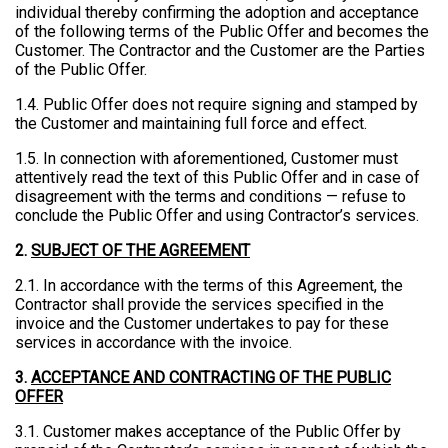
individual thereby confirming the adoption and acceptance
of the following terms of the Public Offer and becomes the
Customer. The Contractor and the Customer are the Parties
of the Public Offer.
1.4. Public Offer does not require signing and stamped by
the Customer and maintaining full force and effect.
1.5. In connection with aforementioned, Customer must
attentively read the text of this Public Offer and in case of
disagreement with the terms and conditions — refuse to
conclude the Public Offer and using Contractor’s services.
2.
SUBJECT OF THE AGREEMENT
2.1. In accordance with the terms of this Agreement, the
Contractor shall provide the services specified in the
invoice and the Customer undertakes to pay for these
services in accordance with the invoice.
3.
ACCEPTANCE AND CONTRACTING OF THE PUBLIC
OFFER
3.1. Customer makes acceptance of the Public Offer by