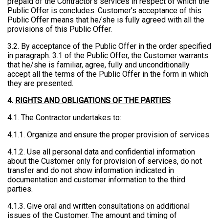
prepaid of the Contractor’s services in respect of which the
Public Offer is concludes. Customer’s acceptance of this
Public Offer means that he/she is fully agreed with all the
provisions of this Public Offer.
3.2. By acceptance of the Public Offer in the order specified
in paragraph. 3.1 of the Public Offer, the Customer warrants
that he/she is familiar, agree, fully and unconditionally
accept all the terms of the Public Offer in the form in which
they are presented.
4.
RIGHTS AND OBLIGATIONS OF THE PARTIES
4.1. The Contractor undertakes to:
4.1.1. Organize and ensure the proper provision of services.
4.1.2. Use all personal data and confidential information
about the Customer only for provision of services, do not
transfer and do not show information indicated in
documentation and customer information to the third
parties.
4.1.3. Give oral and written consultations on additional
issues of the Customer. The amount and timing of