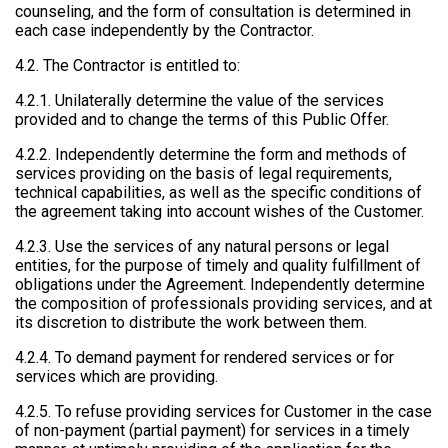
counseling, and the form of consultation is determined in
each case independently by the Contractor.
4.2. The Contractor is entitled to:
4.2.1. Unilaterally determine the value of the services
provided and to change the terms of this Public Offer.
4.2.2. Independently determine the form and methods of
services providing on the basis of legal requirements,
technical capabilities, as well as the specific conditions of
the agreement taking into account wishes of the Customer.
4.2.3. Use the services of any natural persons or legal
entities, for the purpose of timely and quality fulfillment of
obligations under the Agreement. Independently determine
the composition of professionals providing services, and at
its discretion to distribute the work between them.
4.2.4. To demand payment for rendered services or for
services which are providing.
4.2.5. To refuse providing services for Customer in the case
of non-payment (partial payment) for services in a timely