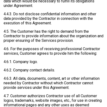
data which would be necessary to fulfill its obligations
under Agreement.
4.4.3. Do not disclose confidential information and other
data provided by the Contractor in connection with the
execution of this Agreement.
4.5. The Customer has the right to demand from the
Contractor to provide information about the organization and
proper ensuring of the Services provision.
4.6. For the purposes of receiving professional Contractor
services, Customer agrees to provide him the following:
4.6.1. Company logo.
4.6.2. Company contact details.
4.6.3. All data, documents, content, art or other information
needed by Contractor without which Contractor cannot
provide services under this Agreement.
4.7. Customer authorizes Contractor use of all Customer
logos, trademarks, website images, etc., for use in creating
informational pages and any other uses as deemed