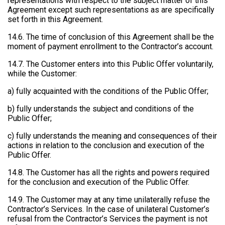
representations with respect to the subject matter of this
Agreement except such representations as are specifically
set forth in this Agreement.
14.6. The time of conclusion of this Agreement shall be the
moment of payment enrollment to the Contractor’s account.
14.7. The Customer enters into this Public Offer voluntarily,
while the Customer:
a) fully acquainted with the conditions of the Public Offer;
b) fully understands the subject and conditions of the
Public Offer;
c) fully understands the meaning and consequences of their
actions in relation to the conclusion and execution of the
Public Offer.
14.8. The Customer has all the rights and powers required
for the conclusion and execution of the Public Offer.
14.9. The Customer may at any time unilaterally refuse the
Contractor’s Services. In the case of unilateral Customer’s
refusal from the Contractor’s Services the payment is not