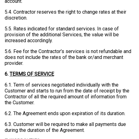
account.
5.4. Contractor reserves the right to change rates at their
discretion.
5.5. Rates indicated for standard services. In case of
provision of the additional Services, the value will be
increased accordingly.
5.6. Fee for the Contractor’s services is not refundable and
does not include the rates of the bank or/and merchant
provider.
6.
TERMS OF SERVICE
6.1. Term of services negotiated individually with the
Customer and starts to run from the date of receipt by the
Contractor of all the required amount of information from
the Customer.
6.2. The Agreement ends upon expiration of its duration.
6.3. Customer will be required to make all payments due
during the duration of the Agreement.