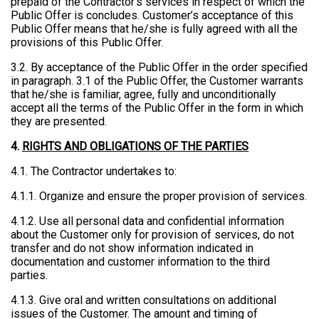
prepaid of the Contractor’s services in respect of which the
Public Offer is concludes. Customer’s acceptance of this
Public Offer means that he/she is fully agreed with all the
provisions of this Public Offer.
3.2. By acceptance of the Public Offer in the order specified
in paragraph. 3.1 of the Public Offer, the Customer warrants
that he/she is familiar, agree, fully and unconditionally
accept all the terms of the Public Offer in the form in which
they are presented.
4.
RIGHTS AND OBLIGATIONS OF THE PARTIES
4.1. The Contractor undertakes to:
4.1.1. Organize and ensure the proper provision of services.
4.1.2. Use all personal data and confidential information
about the Customer only for provision of services, do not
transfer and do not show information indicated in
documentation and customer information to the third
parties.
4.1.3. Give oral and written consultations on additional
issues of the Customer. The amount and timing of