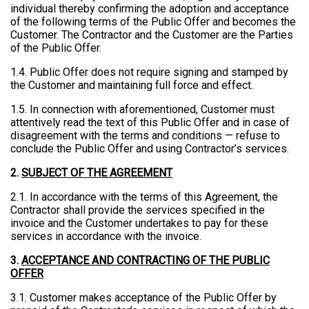
individual thereby confirming the adoption and acceptance
of the following terms of the Public Offer and becomes the
Customer. The Contractor and the Customer are the Parties
of the Public Offer.
1.4. Public Offer does not require signing and stamped by
the Customer and maintaining full force and effect.
1.5. In connection with aforementioned, Customer must
attentively read the text of this Public Offer and in case of
disagreement with the terms and conditions — refuse to
conclude the Public Offer and using Contractor’s services.
2.
SUBJECT OF THE AGREEMENT
2.1. In accordance with the terms of this Agreement, the
Contractor shall provide the services specified in the
invoice and the Customer undertakes to pay for these
services in accordance with the invoice.
3.
ACCEPTANCE AND CONTRACTING OF THE PUBLIC
OFFER
3.1. Customer makes acceptance of the Public Offer by