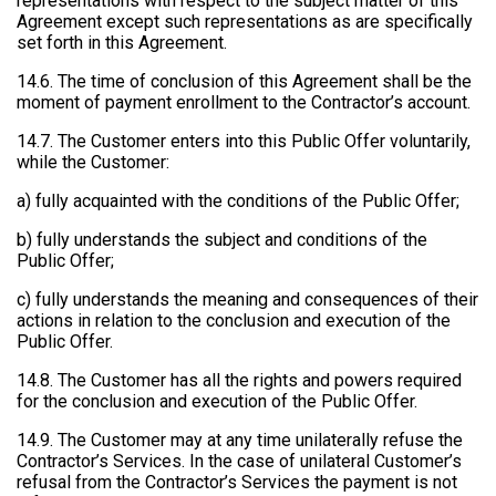
representations with respect to the subject matter of this
Agreement except such representations as are specifically
set forth in this Agreement.
14.6. The time of conclusion of this Agreement shall be the
moment of payment enrollment to the Contractor’s account.
14.7. The Customer enters into this Public Offer voluntarily,
while the Customer:
a) fully acquainted with the conditions of the Public Offer;
b) fully understands the subject and conditions of the
Public Offer;
c) fully understands the meaning and consequences of their
actions in relation to the conclusion and execution of the
Public Offer.
14.8. The Customer has all the rights and powers required
for the conclusion and execution of the Public Offer.
14.9. The Customer may at any time unilaterally refuse the
Contractor’s Services. In the case of unilateral Customer’s
refusal from the Contractor’s Services the payment is not