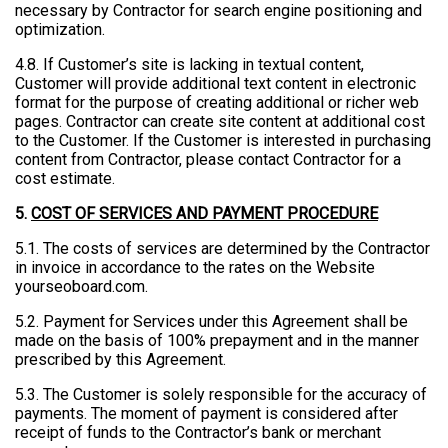
necessary by Contractor for search engine positioning and
optimization.
4.8. If Customer’s site is lacking in textual content,
Customer will provide additional text content in electronic
format for the purpose of creating additional or richer web
pages. Contractor can create site content at additional cost
to the Customer. If the Customer is interested in purchasing
content from Contractor, please contact Contractor for a
cost estimate.
5.
COST OF SERVICES AND PAYMENT PROCEDURE
5.1. The costs of services are determined by the Contractor
in invoice in accordance to the rates on the Website
yourseoboard.com.
5.2. Payment for Services under this Agreement shall be
made on the basis of 100% prepayment and in the manner
prescribed by this Agreement.
5.3. The Customer is solely responsible for the accuracy of
payments. The moment of payment is considered after
receipt of funds to the Contractor’s bank or merchant