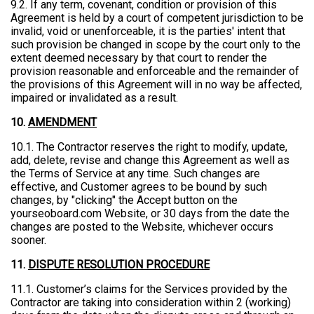
9.2. If any term, covenant, condition or provision of this
Agreement is held by a court of competent jurisdiction to be
invalid, void or unenforceable, it is the parties' intent that
such provision be changed in scope by the court only to the
extent deemed necessary by that court to render the
provision reasonable and enforceable and the remainder of
the provisions of this Agreement will in no way be affected,
impaired or invalidated as a result.
10.
AMENDMENT
10.1. The Contractor reserves the right to modify, update,
add, delete, revise and change this Agreement as well as
the Terms of Service at any time. Such changes are
effective, and Customer agrees to be bound by such
changes, by "clicking" the Accept button on the
yourseoboard.com Website, or 30 days from the date the
changes are posted to the Website, whichever occurs
sooner.
11.
DISPUTE RESOLUTION PROCEDURE
11.1. Customer’s claims for the Services provided by the
Contractor are taking into consideration within 2 (working)