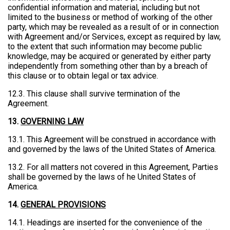
confidential information and material, including but not
limited to the business or method of working of the other
party, which may be revealed as a result of or in connection
with Agreement and/or Services, except as required by law,
to the extent that such information may become public
knowledge, may be acquired or generated by either party
independently from something other than by a breach of
this clause or to obtain legal or tax advice.
12.3. This clause shall survive termination of the
Agreement.
13.
GOVERNING LAW
13.1. This Agreement will be construed in accordance with
and governed by the laws of the United States of America.
13.2. For all matters not covered in this Agreement, Parties
shall be governed by the laws of he United States of
America.
14.
GENERAL PROVISIONS
14.1. Headings are inserted for the convenience of the