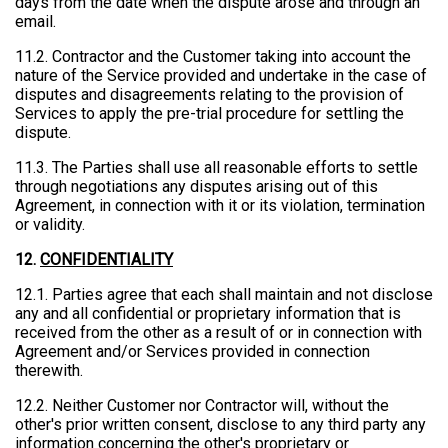
days from the date when the dispute arose and through an
email.
11.2. Contractor and the Customer taking into account the
nature of the Service provided and undertake in the case of
disputes and disagreements relating to the provision of
Services to apply the pre-trial procedure for settling the
dispute.
11.3. The Parties shall use all reasonable efforts to settle
through negotiations any disputes arising out of this
Agreement, in connection with it or its violation, termination
or validity.
12.
CONFIDENTIALITY
12.1. Parties agree that each shall maintain and not disclose
any and all confidential or proprietary information that is
received from the other as a result of or in connection with
Agreement and/or Services provided in connection
therewith.
12.2. Neither Customer nor Contractor will, without the
other's prior written consent, disclose to any third party any
information concerning the other's proprietary or