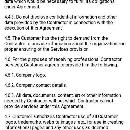
data which would be necessary to fulfill its obligations
under Agreement.
4.4.3. Do not disclose confidential information and other
data provided by the Contractor in connection with the
execution of this Agreement.
4.5. The Customer has the right to demand from the
Contractor to provide information about the organization and
proper ensuring of the Services provision.
4.6. For the purposes of receiving professional Contractor
services, Customer agrees to provide him the following:
4.6.1. Company logo.
4.6.2. Company contact details.
4.6.3. All data, documents, content, art or other information
needed by Contractor without which Contractor cannot
provide services under this Agreement.
4.7. Customer authorizes Contractor use of all Customer
logos, trademarks, website images, etc., for use in creating
informational pages and any other uses as deemed