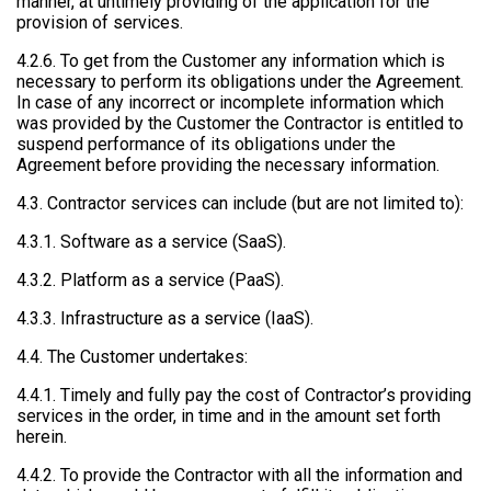
manner, at untimely providing of the application for the
provision of services.
4.2.6. To get from the Customer any information which is
necessary to perform its obligations under the Agreement.
In case of any incorrect or incomplete information which
was provided by the Customer the Contractor is entitled to
suspend performance of its obligations under the
Agreement before providing the necessary information.
4.3. Contractor services can include (but are not limited to):
4.3.1. Software as a service (SaaS).
4.3.2. Platform as a service (PaaS).
4.3.3. Infrastructure as a service (IaaS).
4.4. The Customer undertakes:
4.4.1. Timely and fully pay the cost of Contractor’s providing
services in the order, in time and in the amount set forth
herein.
4.4.2. To provide the Contractor with all the information and