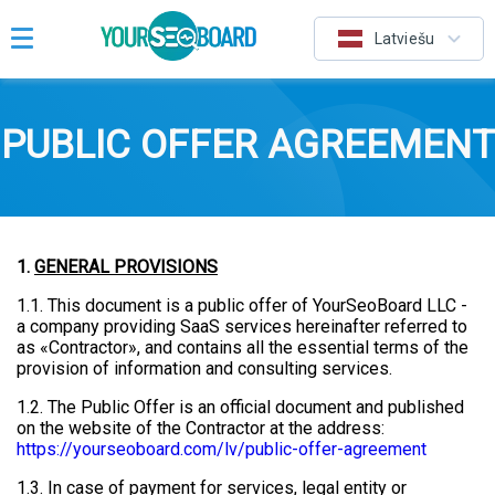
Latviešu
PUBLIC OFFER AGREEMENT
1.
GENERAL PROVISIONS
1.1. This document is a public offer of YourSeoBoard LLC -
a company providing SaaS services hereinafter referred to
as «Contractor», and contains all the essential terms of the
provision of information and consulting services.
1.2. The Public Offer is an official document and published
on the website of the Contractor at the address:
https://yourseoboard.com/lv/public-offer-agreement
1.3. In case of payment for services, legal entity or