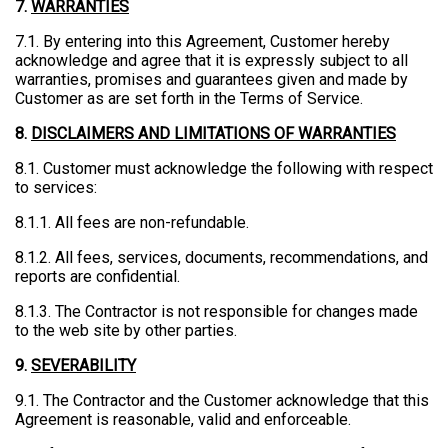
7.
WARRANTIES
7.1. By entering into this Agreement, Customer hereby
acknowledge and agree that it is expressly subject to all
warranties, promises and guarantees given and made by
Customer as are set forth in the Terms of Service.
8.
DISCLAIMERS AND LIMITATIONS OF WARRANTIES
8.1. Customer must acknowledge the following with respect
to services:
8.1.1. All fees are non-refundable.
8.1.2. All fees, services, documents, recommendations, and
reports are confidential.
8.1.3. The Contractor is not responsible for changes made
to the web site by other parties.
9.
SEVERABILITY
9.1. The Contractor and the Customer acknowledge that this
Agreement is reasonable, valid and enforceable.