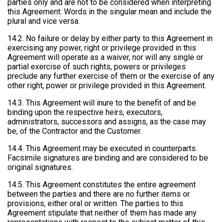
parties only and are not to be considered when interpreting
this Agreement. Words in the singular mean and include the
plural and vice versa.
14.2. No failure or delay by either party to this Agreement in
exercising any power, right or privilege provided in this
Agreement will operate as a waiver, nor will any single or
partial exercise of such rights, powers or privileges
preclude any further exercise of them or the exercise of any
other right, power or privilege provided in this Agreement.
14.3. This Agreement will inure to the benefit of and be
binding upon the respective heirs, executors,
administrators, successors and assigns, as the case may
be, of the Contractor and the Customer.
14.4. This Agreement may be executed in counterparts.
Facsimile signatures are binding and are considered to be
original signatures.
14.5. This Agreement constitutes the entire agreement
between the parties and there are no further items or
provisions, either oral or written. The parties to this
Agreement stipulate that neither of them has made any