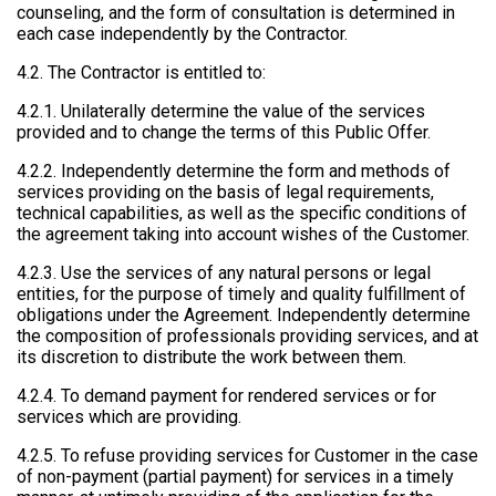
counseling, and the form of consultation is determined in
each case independently by the Contractor.
4.2. The Contractor is entitled to:
4.2.1. Unilaterally determine the value of the services
provided and to change the terms of this Public Offer.
4.2.2. Independently determine the form and methods of
services providing on the basis of legal requirements,
technical capabilities, as well as the specific conditions of
the agreement taking into account wishes of the Customer.
4.2.3. Use the services of any natural persons or legal
entities, for the purpose of timely and quality fulfillment of
obligations under the Agreement. Independently determine
the composition of professionals providing services, and at
its discretion to distribute the work between them.
4.2.4. To demand payment for rendered services or for
services which are providing.
4.2.5. To refuse providing services for Customer in the case
of non-payment (partial payment) for services in a timely