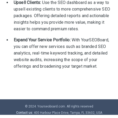
Upsell Clients:
Use the SEO dashboard as a way to
upsell existing clients to more comprehensive SEO
packages. Offering detailed reports and actionable
insights helps you provide more value, making it
easier to command premium rates.
Expand Your Service Portfolio:
With YourSEOBoard,
you can offer new services such as branded SEO
analytics, real-time keyword tracking, and detailed
website audits, increasing the scope of your
offerings and broadening your target market.
© 2024. Yourseoboard.com. All rights reserved
Contact us:
400 Harbour Place Drive, Tampa, FL 33602, USA