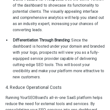
of the dashboard to showcase its functionality to
potential clients. The visually appealing interface
and comprehensive analytics will help you stand out
as an industry expert, increasing your chances of
converting leads.
Differentiation Through Branding:
Since the
dashboard is hosted under your domain and branded
with your logo, prospects will view you as a fully-
equipped service provider capable of delivering
cutting-edge SEO tools. This will boost your
credibility and make your platform more attractive to
new customers.
4. Reduce Operational Costs
Running YourSEOBoard’s all-in-one SaaS platform helps
reduce the need for external tools and services. By
consolidating your SEO services into one dashboard,