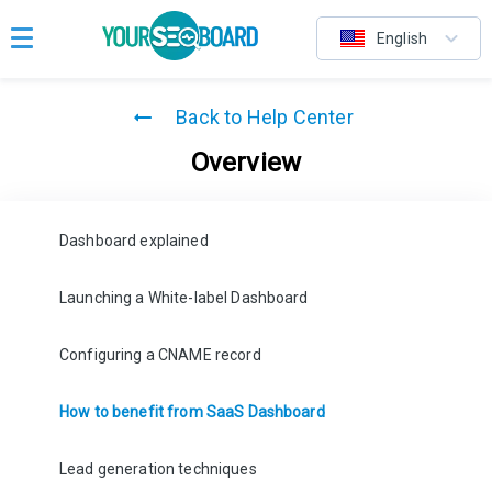
English
Back to Help Center
Overview
Dashboard explained
Launching a White-label Dashboard
Configuring a CNAME record
How to benefit from SaaS Dashboard
Lead generation techniques