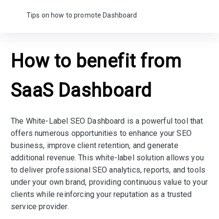
Tips on how to promote Dashboard
How to benefit from
SaaS Dashboard
The White-Label SEO Dashboard is a powerful tool that
offers numerous opportunities to enhance your SEO
business, improve client retention, and generate
additional revenue. This white-label solution allows you
to deliver professional SEO analytics, reports, and tools
under your own brand, providing continuous value to your
clients while reinforcing your reputation as a trusted
service provider.