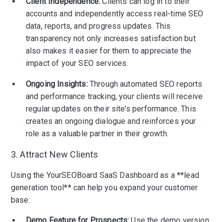
Client Independence:
Clients can log in to their
accounts and independently access real-time SEO
data, reports, and progress updates. This
transparency not only increases satisfaction but
also makes it easier for them to appreciate the
impact of your SEO services.
Ongoing Insights:
Through automated SEO reports
and performance tracking, your clients will receive
regular updates on their site’s performance. This
creates an ongoing dialogue and reinforces your
role as a valuable partner in their growth.
3. Attract New Clients
Using the YourSEOBoard SaaS Dashboard as a **lead
generation tool** can help you expand your customer
base:
Demo Feature for Prospects:
Use the demo version