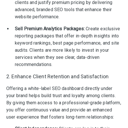
clients and justify premium pricing by delivering
advanced, branded SEO tools that enhance their
website performance.
Sell Premium Analytics Packages:
Create exclusive
reporting packages that offer in-depth insights into
keyword rankings, best page performance, and site
audits. Clients are more likely to invest in your
services when they see clear, data-driven
recommendations.
2. Enhance Client Retention and Satisfaction
Offering a white-label SEO dashboard directly under
your brand helps build trust and loyalty among clients.
By giving them access to a professional-grade platform,
you offer continuous value and provide an enhanced
user experience that fosters long-term relationships: