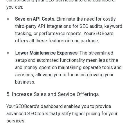
you can:
Save on API Costs:
Eliminate the need for costly
third-party API integrations for SEO audits, keyword
tracking, or performance reports. YourSEOBoard
offers all these features in one package.
Lower Maintenance Expenses:
The streamlined
setup and automated functionality mean less time
and money spent on maintaining separate tools and
services, allowing you to focus on growing your
business.
5. Increase Sales and Service Offerings
YourSEOBoard’s dashboard enables you to provide
advanced SEO tools that justify higher pricing for your
services: