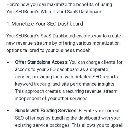
Here’s how you can maximize the benefits of using
YourSEOBoard’s White-Label SaaS Dashboard:
1. Monetize Your SEO Dashboard
YourSEOBoard’s SaaS Dashboard enables you to create
new revenue streams by offering various monetization
options tailored to your business model:
Offer Standalone Access:
You can charge clients for
access to your SEO dashboard as a separate
service, providing them with detailed SEO reports,
keyword tracking, and site performance insights.
This approach creates a recurring revenue stream
independent of your other services.
Bundle with Existing Services:
Elevate your current
SEO offerings by bundling the dashboard with your
existing service packages. This allows you to upsell